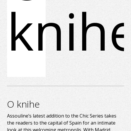
knih
O knihe
Assouline’s latest addition to the Chic Series takes
the readers to the capital of Spain for an intimate
look at this welcoming metropolis. With Madrid