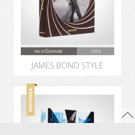
NA VYŽIADANIE
120 €
JAMES BOND STYLE