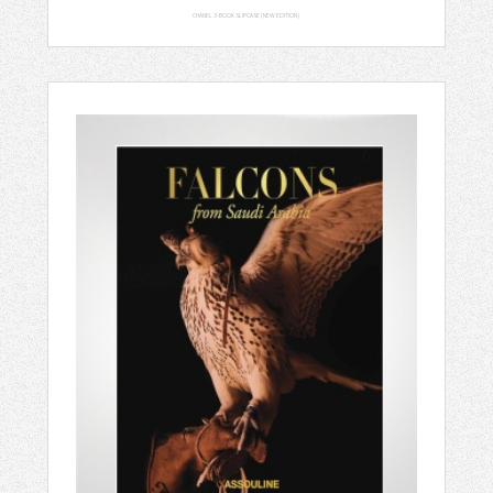
CHANEL 3-BOOK SLIPCASE (NEW EDITION)