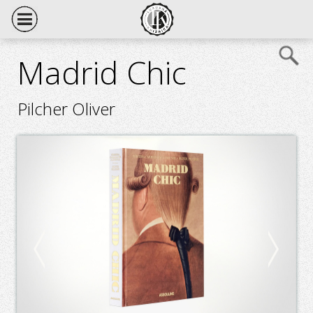
Madrid Chic
Pilcher Oliver