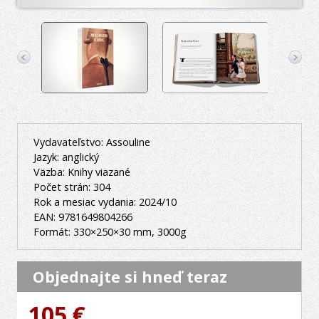
Vydavateľstvo: Assouline
Jazyk: anglický
Väzba: Knihy viazané
Počet strán: 304
Rok a mesiac vydania: 2024/10
EAN: 9781649804266
Formát: 330×250×30 mm, 3000g
Objednajte si hneď teraz
105 €