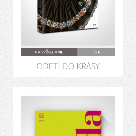
NA VYŽIADANIE
35 €
ODETÍ DO KRÁSY