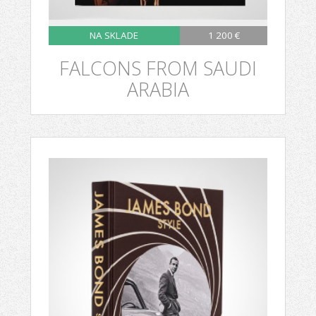
NA SKLADE
1 200 €
FALCONS FROM SAUDI
ARABIA