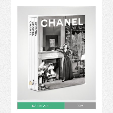
NA SKLADE
90 €