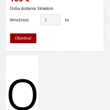
Doba dodania: Skladom
Množstvo:
ks
O