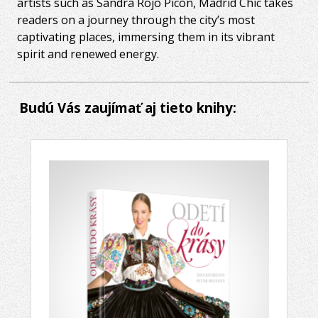
artists such as Sandra Rojo Picón, Madrid Chic takes
readers on a journey through the city’s most
captivating places, immersing them in its vibrant
spirit and renewed energy.
Budú Vás zaujímať aj tieto knihy: