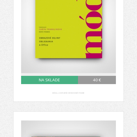
NA SKLADE
40 €
MÓDA, 2., DOPLNENÉ A REVIDOVANÉ VYDANIE