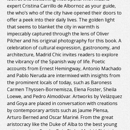
expert Cristina Carrillo de Albornoz as your guide,
the who’s who of the city have opened their doors to
offer a peek into their daily lives. The golden light
that seems to blanket the city in warmth is
impeccably captured through the lens of Oliver
Pilcher and his original photography for this book. A
celebration of cultural expression, gastronomy, and
architecture, Madrid Chic invites readers to explore
the vibrancy of the Spanish way of life. Poetic
accounts from Ernest Hemingway, Antonio Machado
and Pablo Neruda are intermixed with insights from
the prominent locals of today, such as Baroness
Carmen Thyssen-Bornemisza, Elena Foster, Sheila
Loewe, and Pedro Almodóvar. Artworks by Velázquez
and Goya are placed in conversation with creations
by contemporary artists such as Jaume Plensa,
Arturo Berned and Oscar Mariné. From the great
aristocracy like the Duke of Alba to the best young