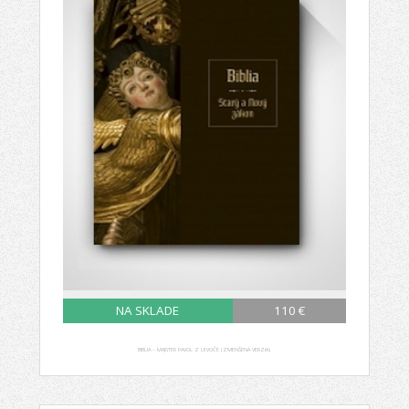
NA SKLADE
110 €
BIBLIA – MAJSTER PAVOL Z LEVOČE (ZMENŠENÁ VERZIA)